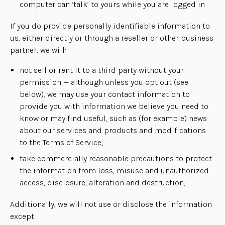
computer can ‘talk’ to yours while you are logged in
If you do provide personally identifiable information to
us, either directly or through a reseller or other business
partner, we will:
not sell or rent it to a third party without your
permission — although unless you opt out (see
below), we may use your contact information to
provide you with information we believe you need to
know or may find useful, such as (for example) news
about our services and products and modifications
to the Terms of Service;
take commercially reasonable precautions to protect
the information from loss, misuse and unauthorized
access, disclosure, alteration and destruction;
Additionally, we will not use or disclose the information
except: