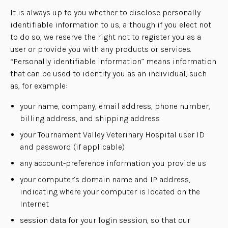
It is always up to you whether to disclose personally
identifiable information to us, although if you elect not
to do so, we reserve the right not to register you as a
user or provide you with any products or services.
“Personally identifiable information” means information
that can be used to identify you as an individual, such
as, for example:
your name, company, email address, phone number,
billing address, and shipping address
your Tournament Valley Veterinary Hospital user ID
and password (if applicable)
any account-preference information you provide us
your computer’s domain name and IP address,
indicating where your computer is located on the
Internet
session data for your login session, so that our