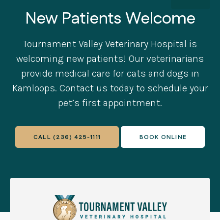
New Patients Welcome
Tournament Valley Veterinary Hospital
is
welcoming new patients! Our veterinarians
provide medical care for cats and dogs in
Kamloops. Contact us today to schedule your
pet’s first appointment.
CALL
(236) 425-1111
BOOK ONLINE