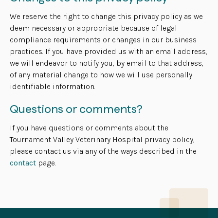
We reserve the right to change this privacy policy as we
deem necessary or appropriate because of legal
compliance requirements or changes in our business
practices. If you have provided us with an email address,
we will endeavor to notify you, by email to that address,
of any material change to how we will use personally
identifiable information.
Questions or comments?
If you have questions or comments about the
Tournament Valley Veterinary Hospital privacy policy,
please contact us via any of the ways described in the
contact
page.