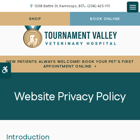
1338 Battle St
Kamloops
BC
(236) 425-1111
Op
SHOP
BOOK ONLINE
NEW PATIENTS ALWAYS WELCOME! BOOK YOUR PET'S FIRST
APPOINTMENT ONLINE
Accessible Version
Website Privacy Policy
Introduction