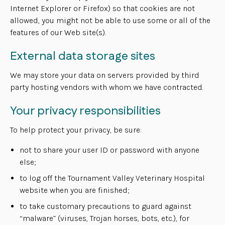
Internet Explorer or Firefox) so that cookies are not
allowed, you might not be able to use some or all of the
features of our Web site(s).
External data storage sites
We may store your data on servers provided by third
party hosting vendors with whom we have contracted.
Your privacy responsibilities
To help protect your privacy, be sure:
not to share your user ID or password with anyone
else;
to log off the Tournament Valley Veterinary Hospital
website when you are finished;
to take customary precautions to guard against
“malware” (viruses, Trojan horses, bots, etc.), for