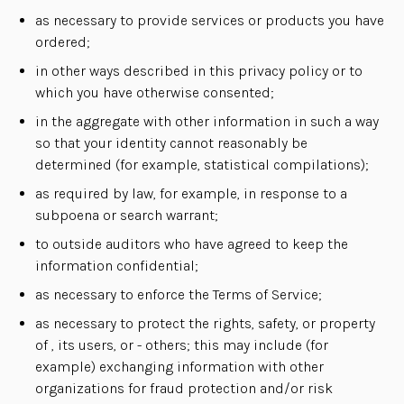
as necessary to provide services or products you have
ordered;
in other ways described in this privacy policy or to
which you have otherwise consented;
in the aggregate with other information in such a way
so that your identity cannot reasonably be
determined (for example, statistical compilations);
as required by law, for example, in response to a
subpoena or search warrant;
to outside auditors who have agreed to keep the
information confidential;
as necessary to enforce the Terms of Service;
as necessary to protect the rights, safety, or property
of , its users, or - others; this may include (for
example) exchanging information with other
organizations for fraud protection and/or risk