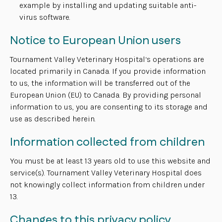
example by installing and updating suitable anti-
virus software.
Notice to European Union users
Tournament Valley Veterinary Hospital‘s operations are
located primarily in Canada. If you provide information
to us, the information will be transferred out of the
European Union (EU) to Canada. By providing personal
information to us, you are consenting to its storage and
use as described herein.
Information collected from children
You must be at least 13 years old to use this website and
service(s). Tournament Valley Veterinary Hospital does
not knowingly collect information from children under
13.
Changes to this privacy policy