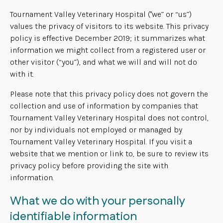
Tournament Valley Veterinary Hospital ("we” or “us”)
values the privacy of visitors to its website. This privacy
policy is effective December 2019; it summarizes what
information we might collect from a registered user or
other visitor (“you”), and what we will and will not do
with it.
Please note that this privacy policy does not govern the
collection and use of information by companies that
Tournament Valley Veterinary Hospital does not control,
nor by individuals not employed or managed by
Tournament Valley Veterinary Hospital. If you visit a
website that we mention or link to, be sure to review its
privacy policy before providing the site with
information.
What we do with your personally
identifiable information