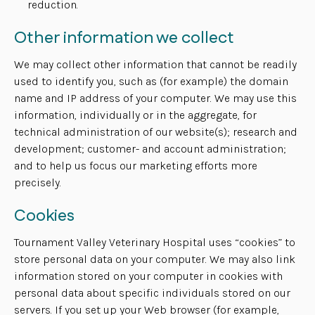
reduction.
Other information we collect
We may collect other information that cannot be readily
used to identify you, such as (for example) the domain
name and IP address of your computer. We may use this
information, individually or in the aggregate, for
technical administration of our website(s); research and
development; customer- and account administration;
and to help us focus our marketing efforts more
precisely.
Cookies
Tournament Valley Veterinary Hospital uses “cookies” to
store personal data on your computer. We may also link
information stored on your computer in cookies with
personal data about specific individuals stored on our
servers. If you set up your Web browser (for example,