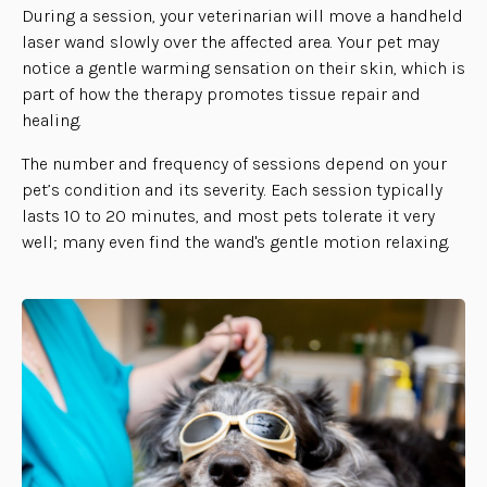
During a session, your veterinarian will move a handheld
laser wand slowly over the affected area. Your pet may
notice a gentle warming sensation on their skin, which is
part of how the therapy promotes tissue repair and
healing.
The number and frequency of sessions depend on your
pet’s condition and its severity. Each session typically
lasts 10 to 20 minutes, and most pets tolerate it very
well; many even find the wand's gentle motion relaxing.