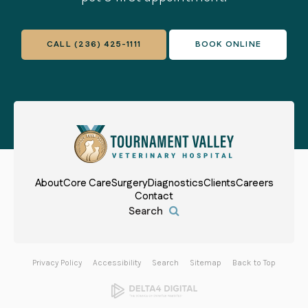
CALL
(236) 425-1111
BOOK ONLINE
About
Core Care
Surgery
Diagnostics
Clients
Careers
Contact
Open Search Box
Privacy Policy
Accessibility
Search
Sitemap
Back to Top