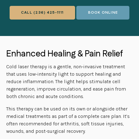
CALL
(236) 425-1111
BOOK ONLINE
Enhanced Healing & Pain Relief
Cold laser therapy is a gentle, non-invasive treatment
that uses low-intensity light to support healing and
reduce inflammation. The light helps stimulate cell
regeneration, improve circulation, and ease pain from
both chronic and acute conditions.
This therapy can be used on its own or alongside other
medical treatments as part of a complete care plan. It’s
often recommended for arthritis, soft tissue injuries,
wounds, and post-surgical recovery.