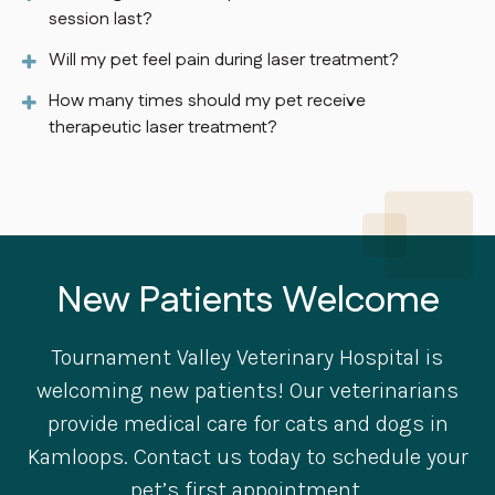
session last?
Will my pet feel pain during laser treatment?
How many times should my pet receive
therapeutic laser treatment?
New Patients Welcome
Tournament Valley Veterinary Hospital
is
welcoming new patients! Our veterinarians
provide medical care for cats and dogs in
Kamloops. Contact us today to schedule your
pet’s first appointment.