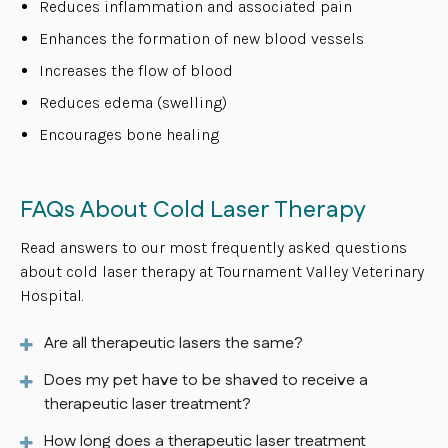
Reduces inflammation and associated pain
Enhances the formation of new blood vessels
Increases the flow of blood
Reduces edema (swelling)
Encourages bone healing
FAQs About Cold Laser Therapy
Read answers to our most frequently asked questions
about cold laser therapy at Tournament Valley Veterinary
Hospital.
Are all therapeutic lasers the same?
Does my pet have to be shaved to receive a
therapeutic laser treatment?
How long does a therapeutic laser treatment