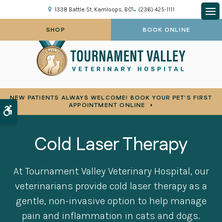
1338 Battle St
Kamloops
BC
(236) 425-1111
Op
SHOP
BOOK ONLINE
NEW PATIENTS ALWAYS WELCOME! BOOK YOUR PET'S FIRST
APPOINTMENT ONLINE
Accessible Version
Cold Laser Therapy
At
Tournament Valley Veterinary Hospital
, our
veterinarians provide cold laser therapy as a
gentle, non-invasive option to help manage
pain and inflammation in cats and dogs.