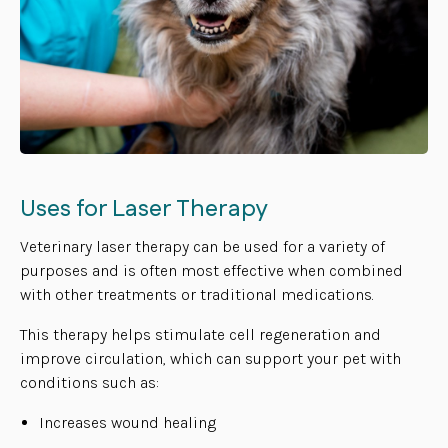
Uses for Laser Therapy
Veterinary laser therapy can be used for a variety of
purposes and is often most effective when combined
with other treatments or traditional medications.
This therapy helps stimulate cell regeneration and
improve circulation, which can support your pet with
conditions such as:
Increases wound healing