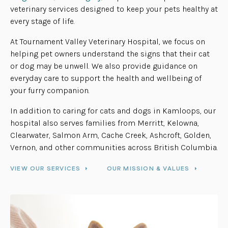
veterinary services designed to keep your pets healthy at
every stage of life.
At Tournament Valley Veterinary Hospital, we focus on
helping pet owners understand the signs that their cat
or dog may be unwell. We also provide guidance on
everyday care to support the health and wellbeing of
your furry companion.
In addition to caring for cats and dogs in Kamloops, our
hospital also serves families from Merritt, Kelowna,
Clearwater, Salmon Arm, Cache Creek, Ashcroft, Golden,
Vernon, and other communities across British Columbia.
VIEW OUR SERVICES
OUR MISSION & VALUES