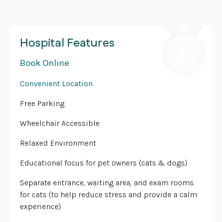
Hospital Features
Book Online
Convenient Location
Free Parking
Wheelchair Accessible
Relaxed Environment
Educational focus for pet owners (cats & dogs)
Separate entrance, waiting area, and exam rooms
for cats (to help reduce stress and provide a calm
experience)