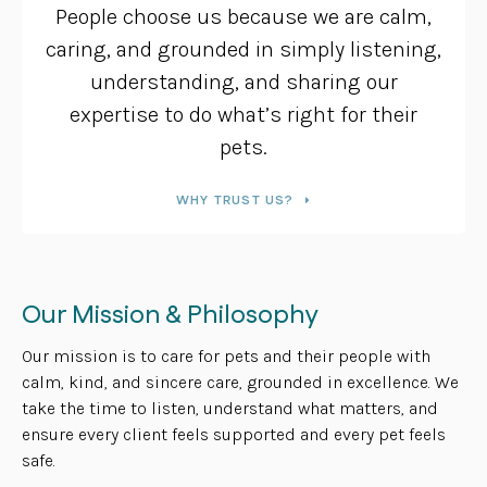
People choose us because we are calm,
caring, and grounded in simply listening,
understanding, and sharing our
expertise to do what’s right for their
pets.
WHY TRUST US?
Our Mission & Philosophy
Our mission is to care for pets and their people with
calm, kind, and sincere care, grounded in excellence. We
take the time to listen, understand what matters, and
ensure every client feels supported and every pet feels
safe.