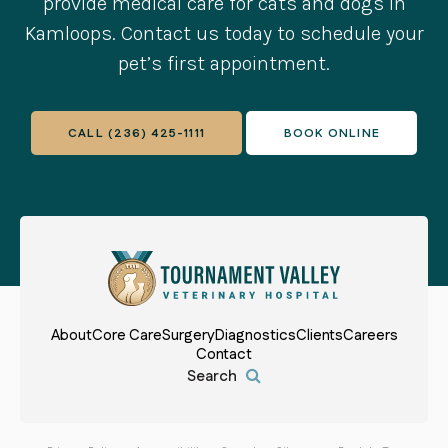
provide medical care for cats and dogs in
Kamloops. Contact us today to schedule your
pet’s first appointment.
CALL
(236) 425-1111
BOOK ONLINE
About
Core Care
Surgery
Diagnostics
Clients
Careers
Contact
Open Search Box