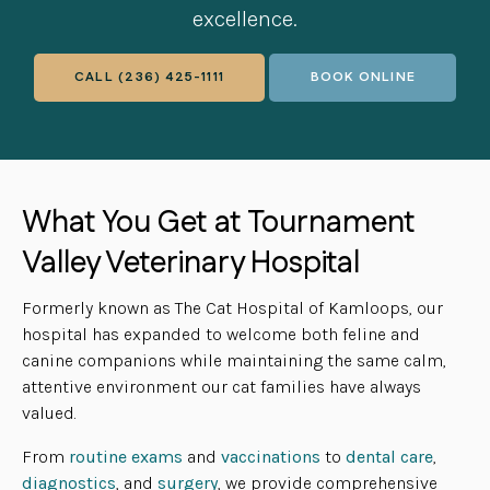
excellence.
CALL
(236) 425-1111
BOOK ONLINE
What You Get at Tournament
Valley Veterinary Hospital
Formerly known as The Cat Hospital of Kamloops, our
hospital has expanded to welcome both feline and
canine companions while maintaining the same calm,
attentive environment our cat families have always
valued.
From
routine exams
and
vaccinations
to
dental care
,
diagnostics
, and
surgery
, we provide comprehensive