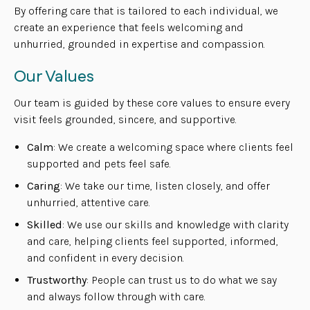
By offering care that is tailored to each individual, we
create an experience that feels welcoming and
unhurried, grounded in expertise and compassion.
Our Values
Our team is guided by these core values to ensure every
visit feels grounded, sincere, and supportive.
Calm
: We create a welcoming space where clients feel
supported and pets feel safe.
Caring
: We take our time, listen closely, and offer
unhurried, attentive care.
Skilled
: We use our skills and knowledge with clarity
and care, helping clients feel supported, informed,
and confident in every decision.
Trustworthy
: People can trust us to do what we say
and always follow through with care.