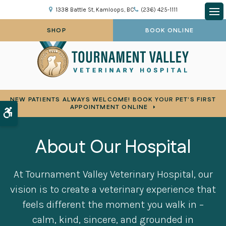
1338 Battle St
Kamloops
BC
(236) 425-1111
Op
SHOP
BOOK ONLINE
NEW PATIENTS ALWAYS WELCOME! BOOK YOUR PET'S FIRST
APPOINTMENT ONLINE
Accessible Version
About Our Hospital
At
Tournament Valley Veterinary Hospital
, our
vision is to create a veterinary experience that
feels different the moment you walk in –
calm, kind, sincere, and grounded in