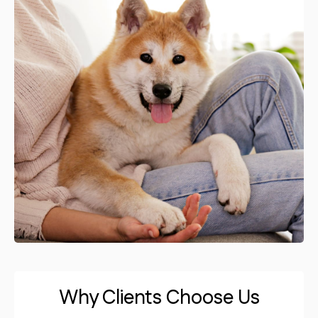
Why Clients Choose Us