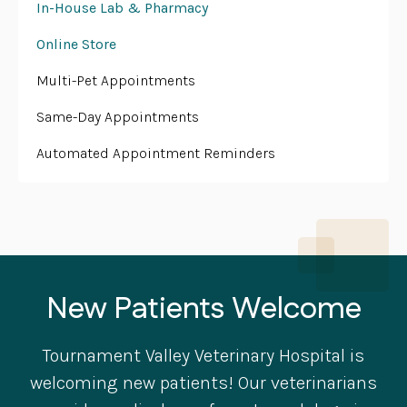
In-House Lab & Pharmacy
Online Store
Multi-Pet Appointments
Same-Day Appointments
Automated Appointment Reminders
New Patients Welcome
Tournament Valley Veterinary Hospital
is
welcoming new patients! Our veterinarians